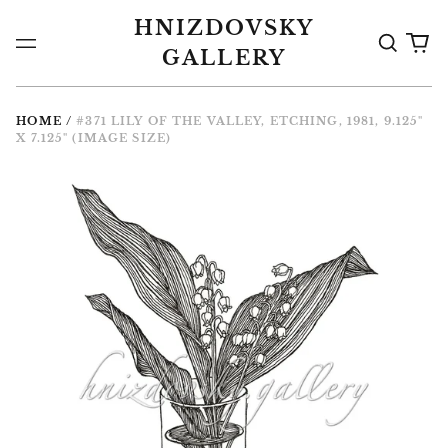
HNIZDOVSKY
Search
0
Menu
GALLERY
the
it
Gallery
HOME
/
#371 LILY OF THE VALLEY, ETCHING, 1981, 9.125"
X 7.125" (IMAGE SIZE)