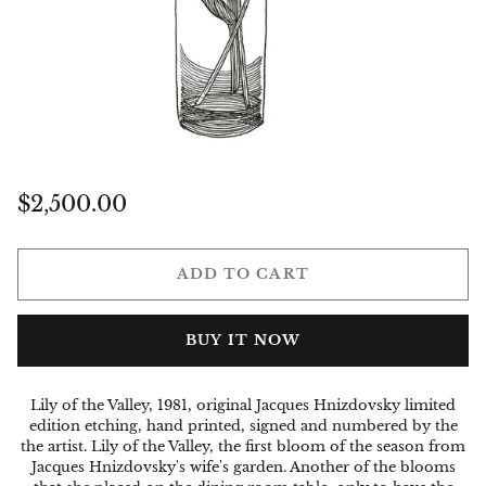
Regular
$2,500.00
price
ADD TO CART
BUY IT NOW
Lily of the Valley, 1981, original Jacques Hnizdovsky limited
edition etching, hand printed, signed and numbered by the
the artist. Lily of the Valley, the first bloom of the season from
Jacques Hnizdovsky's wife's garden. Another of the blooms