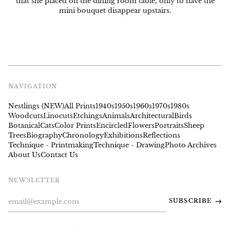
that she placed on the dining room table, only to have the
mini bouquet disappear upstairs.
NAVIGATION
Nestlings (NEW)
All Prints
1940s
1950s
1960s
1970s
1980s
Woodcuts
Linocuts
Etchings
Animals
Architectural
Birds
Botanical
Cats
Color Prints
Encircled
Flowers
Portraits
Sheep
Trees
Biography
Chronology
Exhibitions
Reflections
Technique - Printmaking
Technique - Drawing
Photo Archives
About Us
Contact Us
NEWSLETTER
Email
SUBSCRIBE
Address