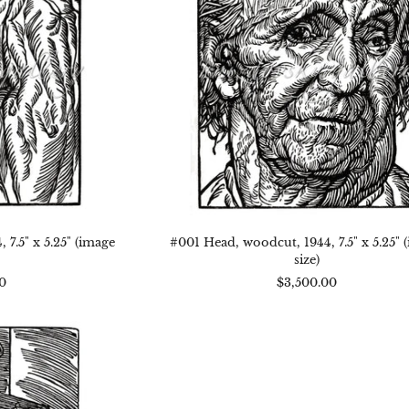
x
"
5.25"
age
(image
)
size)
7.5" x 5.25" (image
#001 Head, woodcut, 1944, 7.5" x 5.25" 
size)
0
$3,500.00
3
ng
,
dcut,