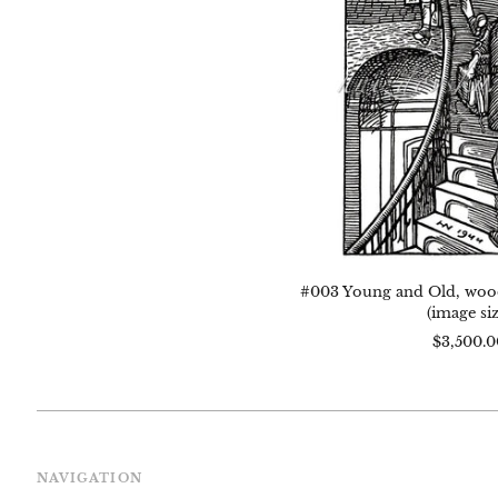
1944
5.5"
x
4"
(im
size
#003 Young and Old, woodc
(image siz
$3,500.0
NAVIGATION