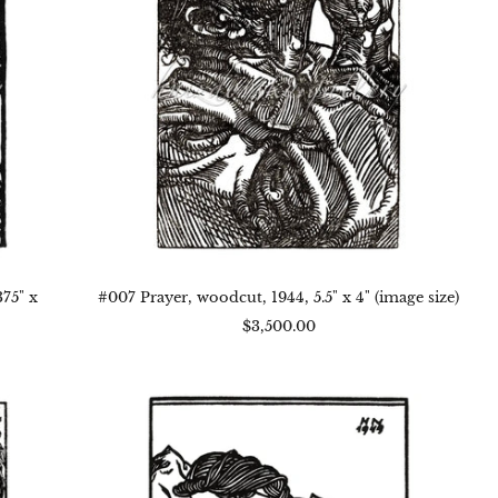
x
4"
(image
size)
75" x
#007 Prayer, woodcut, 1944, 5.5" x 4" (image size)
$3,500.00
#004
Bedtime,
woodcut,
1944,
7.125"