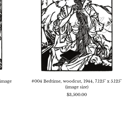
x
5.125"
(image
size)
(image
#004 Bedtime, woodcut, 1944, 7.125" x 5.125"
(image size)
$3,500.00