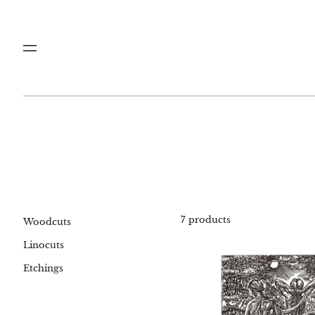
Menu
7 products
Woodcuts
Linocuts
#00
Etchings
Life
and
Dea
woo