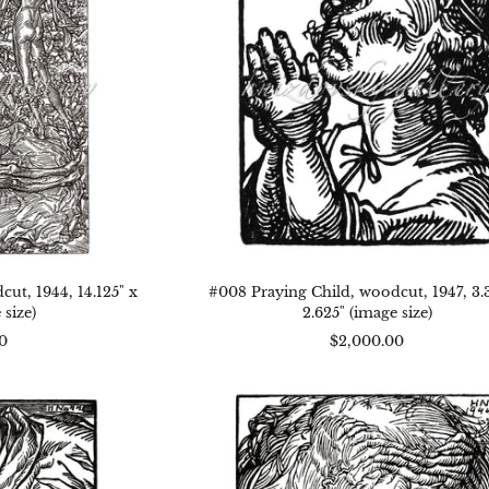
,
3.375"
25"
x
2.625"
5"
(image
age
size)
)
ut, 1944, 14.125" x
#008 Praying Child, woodcut, 1947, 3.3
 size)
2.625" (image size)
0
$2,000.00
2
#001
r,
Head,
dcut,
woodcut,
,
1944,
7.5"