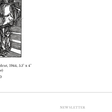
,
age
)
ut, 1944, 5.5" x 4"
e)
0
NEWSLETTER