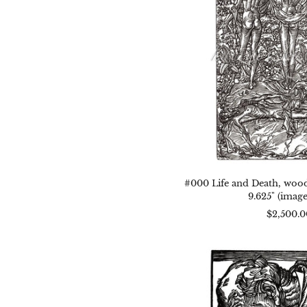
1944
14.1
x
9.62
(im
size
#000 Life and Death, woodc
9.625" (image
$2,500.0
#00
Mise
woo
1944
7.5"