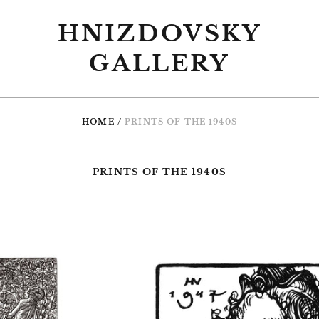
HNIZDOVSKY
GALLERY
HOME
/
PRINTS OF THE 1940S
PRINTS OF THE 1940S
0
#008
Praying
Child,
th,
woodcut,
dcut,
1947,