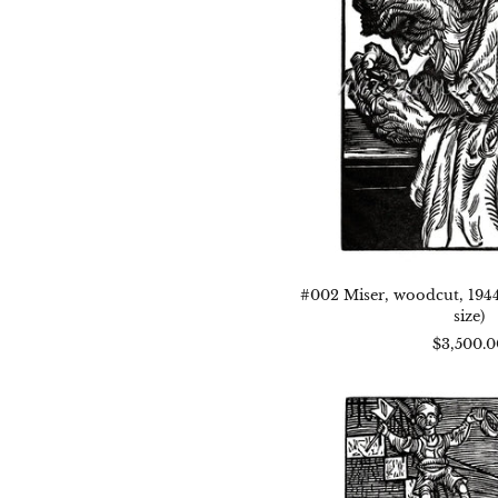
x
5.25
(im
size
#002 Miser, woodcut, 1944, 
size)
$3,500.0
#00
You
and
Old
woo