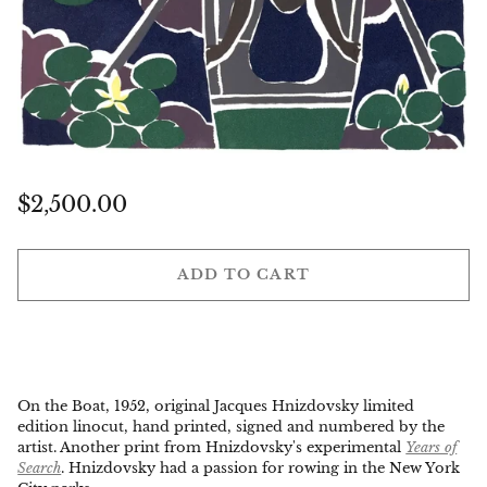
Regular
$2,500.00
price
ADD TO CART
On the Boat, 1952, original Jacques Hnizdovsky limited
edition linocut, hand printed, signed and numbered by the
artist. Another print from Hnizdovsky's experimental
Years of
Search
. Hnizdovsky had a passion for rowing in the New York