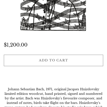
Regular
$1,200.00
price
ADD TO CART
Johann Sebastian Bach, 1971, original Jacques Hnizdovsky
limited edition woodcut, hand printed, signed and numbered
by the artist. Bach was Hnizdovsky's favourite composer, and
instead of notes, birds take flight on the bars. Hnizdovsky's