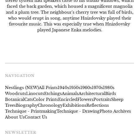
stereo system had speakers close to his studio windows, which
faced the back garden, which housed a magnificent magnolia
and a plum tree. The neighbour's cherry tree was full of birds,
who would erupt in song, anytime Hnizdovsky played their
favourite music. This was especially true when Hnizdovsky
played Japanese Enka melodies.
NAVIGATION
Nestlings (NEW)
All Prints
1940s
1950s
1960s
1970s
1980s
Woodcuts
Linocuts
Etchings
Animals
Architectural
Birds
Botanical
Cats
Color Prints
Encircled
Flowers
Portraits
Sheep
Trees
Biography
Chronology
Exhibitions
Reflections
Technique - Printmaking
Technique - Drawing
Photo Archives
About Us
Contact Us
NEWSLETTER