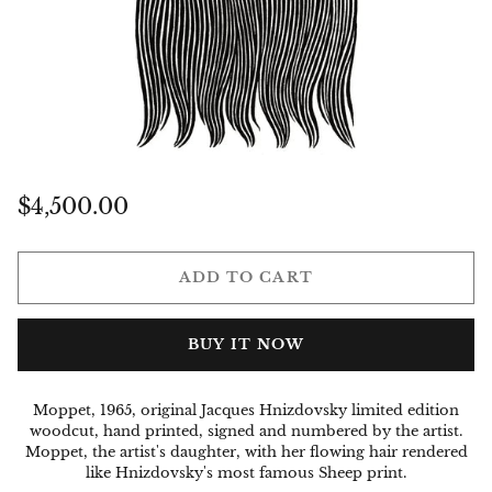
Regular
$4,500.00
price
ADD TO CART
BUY IT NOW
Moppet, 1965, original Jacques Hnizdovsky limited edition
woodcut, hand printed, signed and numbered by the artist.
Moppet, the artist's daughter, with her flowing hair rendered
like Hnizdovsky's most famous Sheep print.