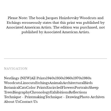
Please Note: The book Jacques Hnizdovsky Woodcuts and
Etchings erroneously states that this print was published by
Associated American Artists. The edition was purchased, not
published by Associated American Artists.
NAVIGATION
Nestlings (NEW)
All Prints
1940s
1950s
1960s
1970s
1980s
Woodcuts
Linocuts
Etchings
Animals
Architectural
Birds
Botanical
Cats
Color Prints
Encircled
Flowers
Portraits
Sheep
Trees
Biography
Chronology
Exhibitions
Reflections
Technique - Printmaking
Technique - Drawing
Photo Archives
About Us
Contact Us