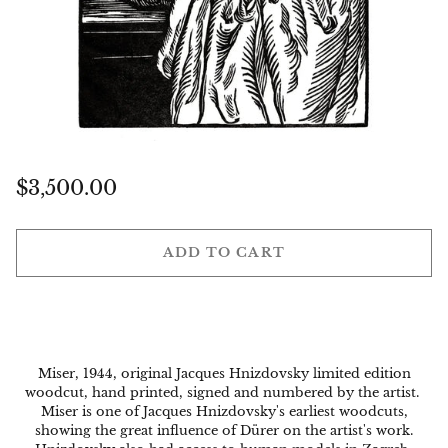
Regular
$3,500.00
price
ADD TO CART
Miser, 1944, original Jacques Hnizdovsky limited edition
woodcut, hand printed, signed and numbered by the artist.
Miser
is one of Jacques Hnizdovsky's earliest woodcuts,
showing the great influence of Dürer on the artist's work.