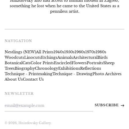
Hnizdovsky also had access to human models in Zagreb,
something he lost when he came to the United States as a
penniless artist.
NAVIGATION
Nestlings (NEW)
All Prints
1940s
1950s
1960s
1970s
1980s
Woodcuts
Linocuts
Etchings
Animals
Architectural
Birds
Botanical
Cats
Color Prints
Encircled
Flowers
Portraits
Sheep
Trees
Biography
Chronology
Exhibitions
Reflections
Technique - Printmaking
Technique - Drawing
Photo Archives
About Us
Contact Us
NEWSLETTER
Email
SUBSCRIBE
Address
© 2026,
Hnizdovsky Gallery
.