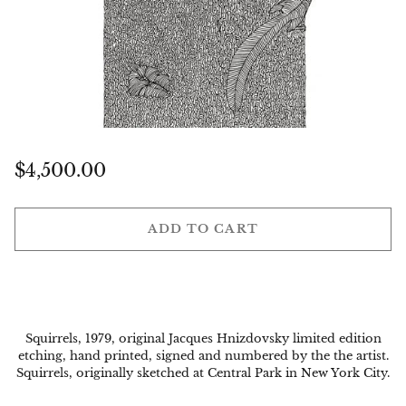
Regular
$4,500.00
price
ADD TO CART
Squirrels, 1979, original Jacques Hnizdovsky limited edition
etching, hand printed, signed and numbered by the the artist.
Squirrels, originally sketched at Central Park in New York City.