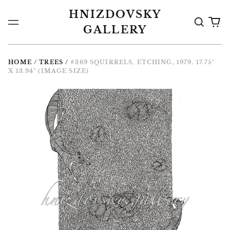
HNIZDOVSKY
Search
0
Menu
GALLERY
the
it
Gallery
HOME
/
TREES
/
#369 SQUIRRELS, ETCHING, 1979, 17.75"
X 13.94" (IMAGE SIZE)