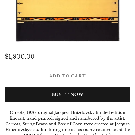
Regular
$1,800.00
price
ADD TO CART
BUY IT NOW
Carrots, 1976, original Jacques Hnizdovsky limited edition
linocut, hand printed, signed and numbered by the artist.
Carrots, String Beans and Box of Corn were created at Jacques
Hnizdovsky's studio during one of his many
residencies
at the