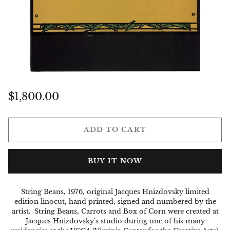
Regular
$1,800.00
price
ADD TO CART
BUY IT NOW
String Beans, 1976, original Jacques Hnizdovsky limited
edition linocut, hand printed, signed and numbered by the
artist.
String Beans, Carrots and Box of Corn were created at
Jacques Hnizdovsky's studio during
one of his many