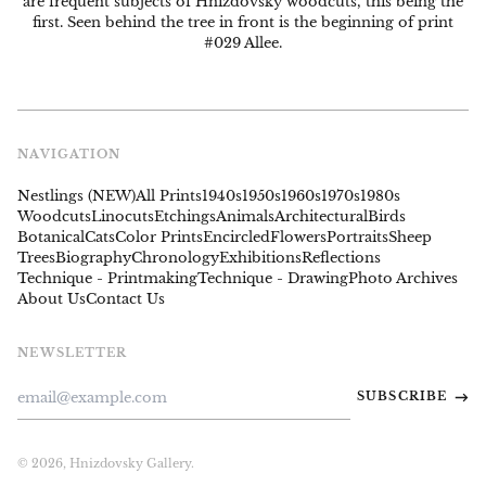
are frequent subjects of Hnizdovsky woodcuts, this being the
first. Seen behind the tree in front is the beginning of print
#029 Allee.
NAVIGATION
Nestlings (NEW)
All Prints
1940s
1950s
1960s
1970s
1980s
Woodcuts
Linocuts
Etchings
Animals
Architectural
Birds
Botanical
Cats
Color Prints
Encircled
Flowers
Portraits
Sheep
Trees
Biography
Chronology
Exhibitions
Reflections
Technique - Printmaking
Technique - Drawing
Photo Archives
About Us
Contact Us
NEWSLETTER
Email
SUBSCRIBE
Address
© 2026,
Hnizdovsky Gallery
.