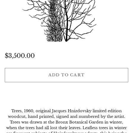
Regular
$3,500.00
price
ADD TO CART
Trees, 1960, original Jacques Hnizdovsky limited edition
woodcut, hand printed, signed and numbered by the artist.
Trees was drawn at the Bronx Botanical Garden in winter,
when the trees had all lost their leaves. Leafless trees in winter