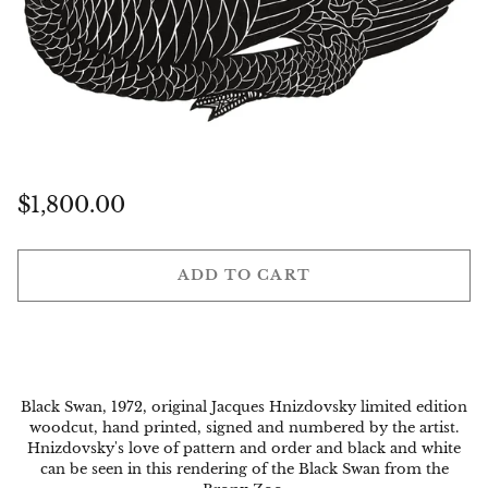
Regular
$1,800.00
price
ADD TO CART
Black Swan, 1972, original Jacques Hnizdovsky limited edition
woodcut, hand printed, signed and numbered by the artist.
Hnizdovsky's love of pattern and order and black and white
can be seen in this rendering of the Black Swan from the