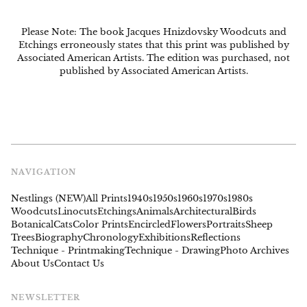
Please Note: The book Jacques Hnizdovsky Woodcuts and
Etchings erroneously states that this print was published by
Associated American Artists. The edition was purchased, not
published by Associated American Artists.
NAVIGATION
Nestlings (NEW)
All Prints
1940s
1950s
1960s
1970s
1980s
Woodcuts
Linocuts
Etchings
Animals
Architectural
Birds
Botanical
Cats
Color Prints
Encircled
Flowers
Portraits
Sheep
Trees
Biography
Chronology
Exhibitions
Reflections
Technique - Printmaking
Technique - Drawing
Photo Archives
About Us
Contact Us
NEWSLETTER