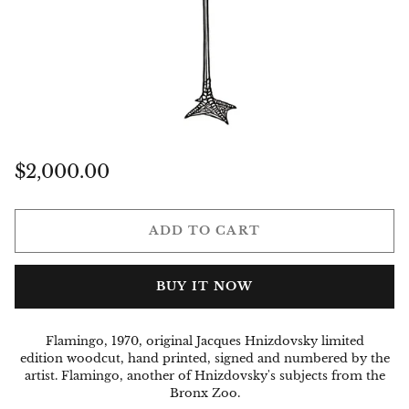
Regular
$2,000.00
price
ADD TO CART
BUY IT NOW
Flamingo, 1970, original Jacques Hnizdovsky limited
edition woodcut, hand printed, signed and numbered by the
artist. Flamingo,
another of Hnizdovsky's subjects from the
Bronx Zoo.