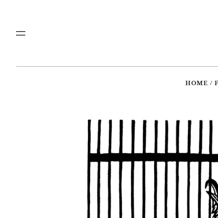
Menu
HOME
/