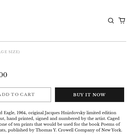
Search
0
the
items
Gallery
AGE SIZE)
ar
00
ADD TO CART
BUY IT NOW
d Eagle, 1964, original Jacques Hnizdovsky limited edition
t, hand printed, signed and numbered by the artist. Caged
one of ten prints that would be used for the book Poems of
ats, published by Thomas Y. Crowell Company of New York.