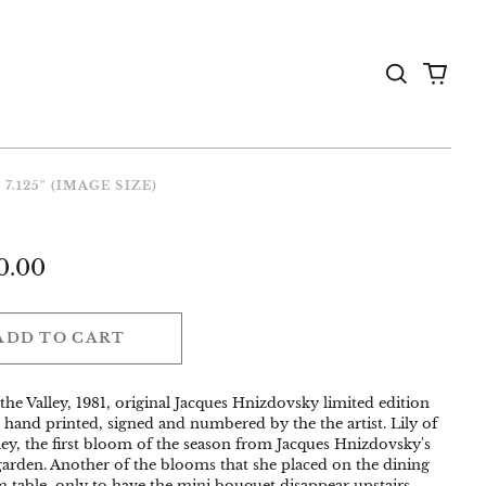
Search
0
the
items
Gallery
 7.125" (IMAGE SIZE)
ar
0.00
ADD TO CART
 the Valley, 1981, original Jacques Hnizdovsky limited edition
 hand printed, signed and numbered by the the artist. Lily of
ley, the first bloom of the season from Jacques Hnizdovsky's
 garden. Another of the blooms that she placed on the dining
 table, only to have the mini bouquet disappear upstairs.