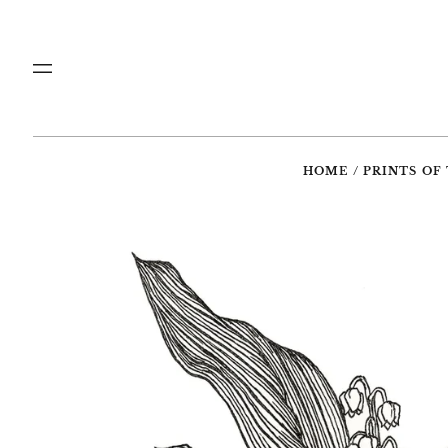
Menu
HOME
/
PRINTS OF 