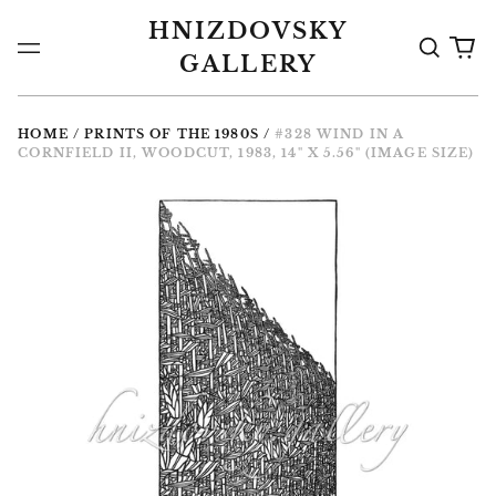
HNIZDOVSKY
Search
0
Menu
GALLERY
the
it
Gallery
HOME
/
PRINTS OF THE 1980S
/
#328 WIND IN A
CORNFIELD II, WOODCUT, 1983, 14" X 5.56" (IMAGE SIZE)