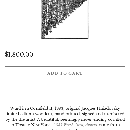
Regular
$1,800.00
price
ADD TO CART
Wind in a Cornfield II, 1983, original Jacques Hnizdovsky
limited edition woodcut, hand printed, signed and numbered
by the the artist. A beautiful, seemingly never-ending cornfield
in Upstate New York.
#332 Fresh Corn, linocut
came from