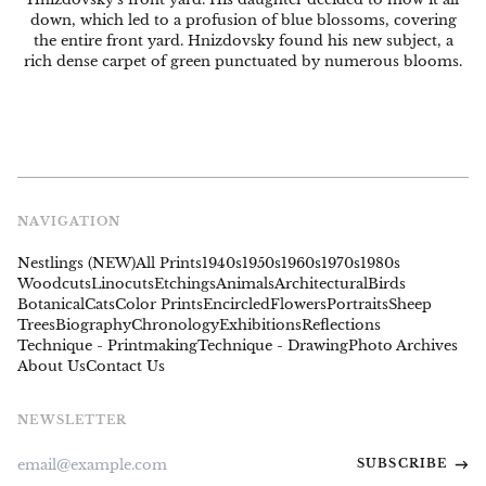
down, which led to a profusion of blue blossoms, covering
the entire front yard. Hnizdovsky found his new subject, a
rich dense carpet of green punctuated by numerous blooms.
NAVIGATION
Nestlings (NEW)
All Prints
1940s
1950s
1960s
1970s
1980s
Woodcuts
Linocuts
Etchings
Animals
Architectural
Birds
Botanical
Cats
Color Prints
Encircled
Flowers
Portraits
Sheep
Trees
Biography
Chronology
Exhibitions
Reflections
Technique - Printmaking
Technique - Drawing
Photo Archives
About Us
Contact Us
NEWSLETTER
Email
SUBSCRIBE
Address