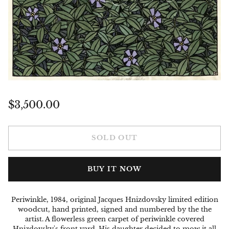
Regular
$3,500.00
price
SOLD OUT
BUY IT NOW
Periwinkle, 1984, original Jacques Hnizdovsky limited edition
woodcut, hand printed, signed and numbered by the the
artist. A flowerless green carpet of periwinkle covered
Hnizdovsky's front yard. His daughter decided to mow it all